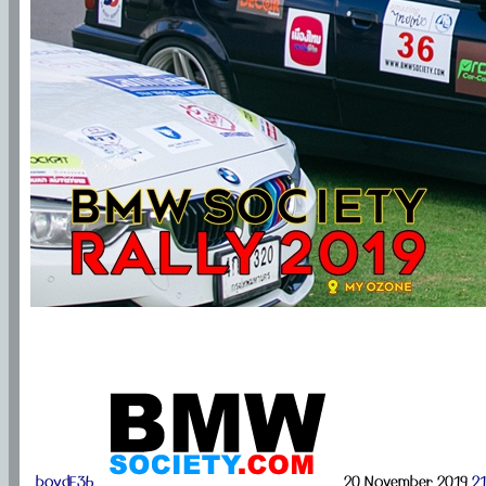
boydE36
20 November 2019
21