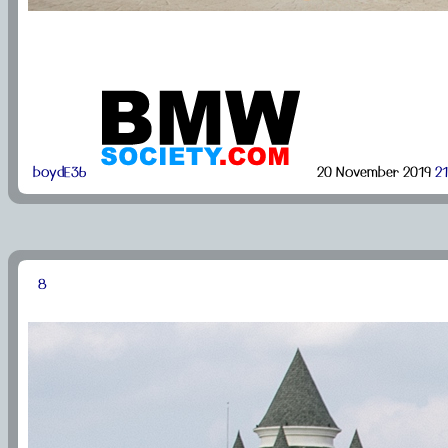
boydE36
20 November 2019
21
8