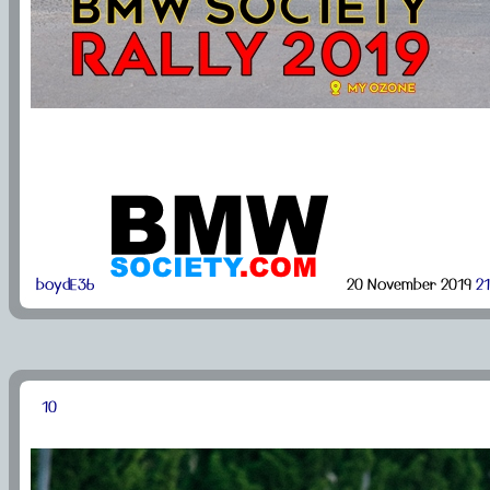
boydE36
20 November 2019
21
10