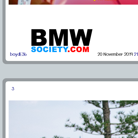
boydE36
20 November 2019
21
3