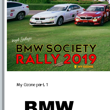
My Ozone part 1