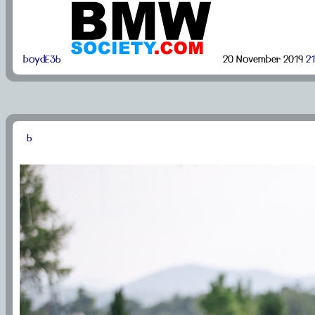
boydE36
20 November 2019
21
6