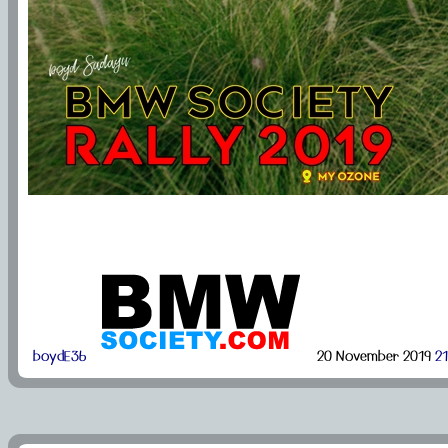
boydE36
20 November 2019
21