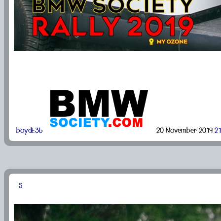
boydE36
20 November 2019
21
5