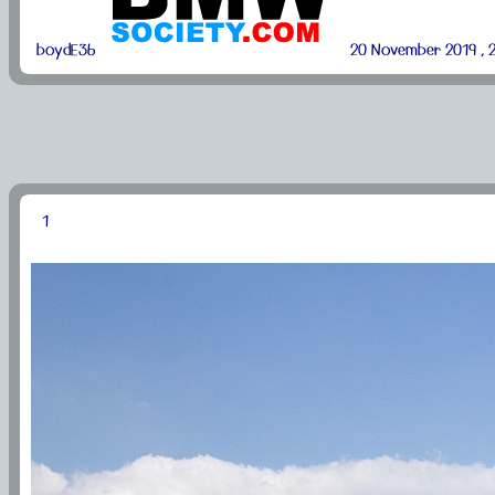
boydE36
20 November 2019 , 2
1