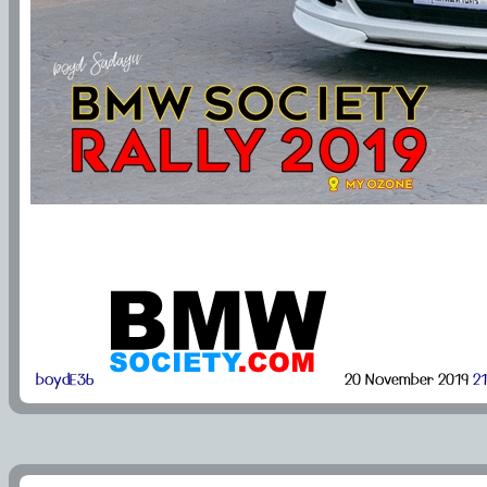
boydE36
20 November 2019
21