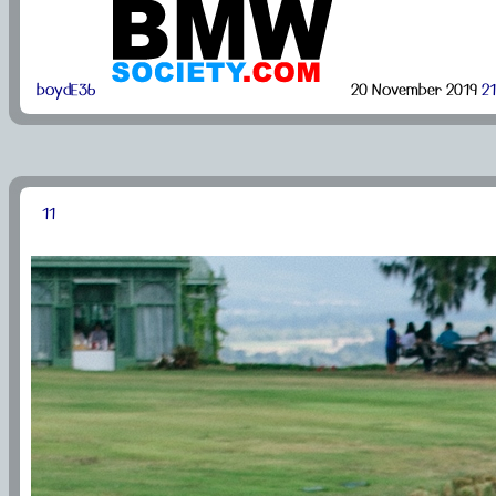
boydE36
20 November 2019
21
11