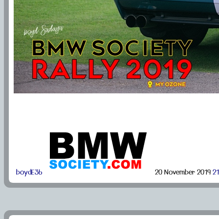
boydE36
20 November 2019
21