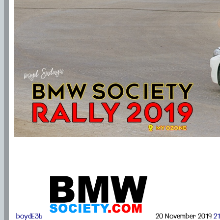
boydE36
20 November 2019
21