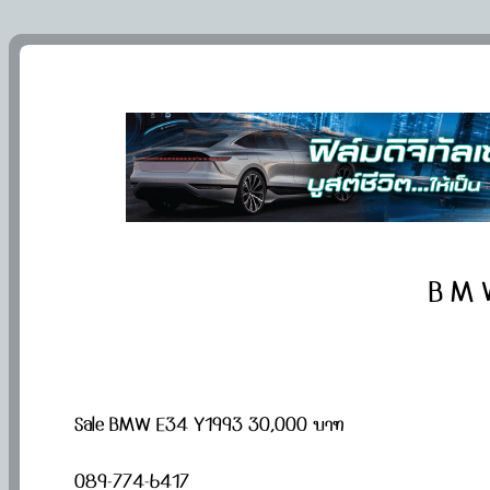
B M 
Sale BMW E34 Y1993 30,000 บาท
​​089-774-6417