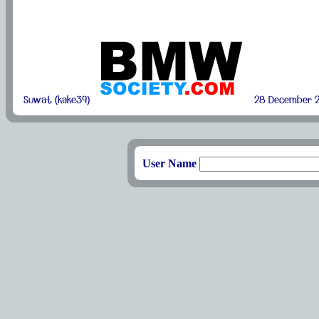
Suwat (kake39)
28 December 2
User Name